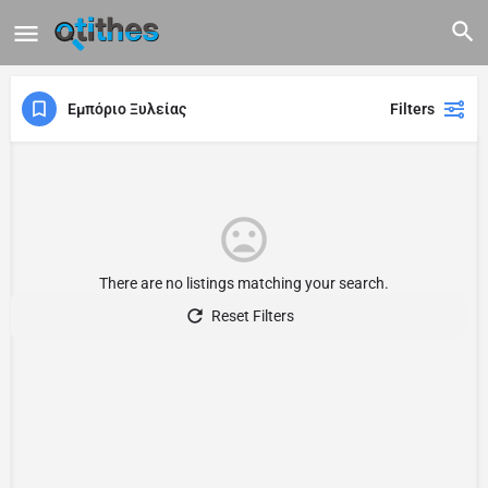
Εμπόριο Ξυλείας
Filters
There are no listings matching your search.
Reset Filters